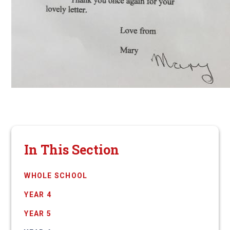
In This Section
WHOLE SCHOOL
YEAR 4
YEAR 5