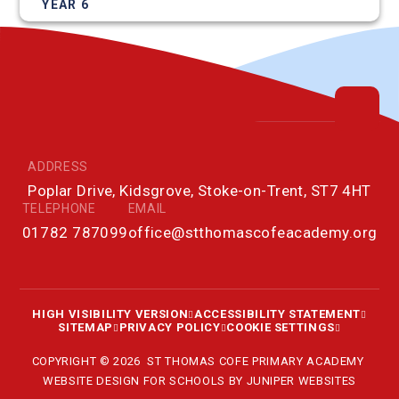
YEAR 6
ADDRESS
Poplar Drive, Kidsgrove, Stoke-on-Trent, ST7 4HT
TELEPHONE
EMAIL
01782 787099
office@stthomascofeacademy.org
HIGH VISIBILITY VERSION
ACCESSIBILITY STATEMENT
SITEMAP
PRIVACY POLICY
COOKIE SETTINGS
COPYRIGHT © 2026 ST THOMAS COFE PRIMARY ACADEMY
WEBSITE DESIGN FOR SCHOOLS BY
JUNIPER WEBSITES