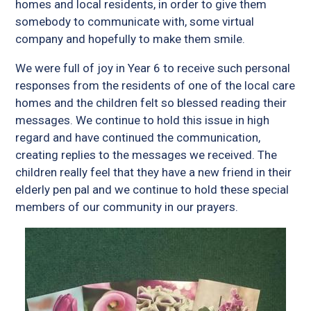
homes and local residents, in order to give them
somebody to communicate with, some virtual
company and hopefully to make them smile.
We were full of joy in Year 6 to receive such personal
responses from the residents of one of the local care
homes and the children felt so blessed reading their
messages. We continue to hold this issue in high
regard and have continued the communication,
creating replies to the messages we received. The
children really feel that they have a new friend in their
elderly pen pal and we continue to hold these special
members of our community in our prayers.