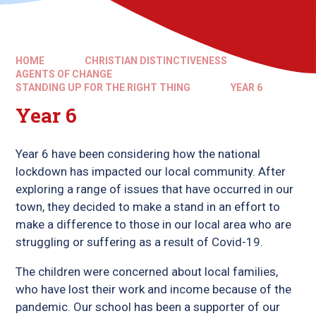
HOME
CHRISTIAN DISTINCTIVENESS
AGENTS OF CHANGE
STANDING UP FOR THE RIGHT THING
YEAR 6
Year 6
Year 6 have been considering how the national
lockdown has impacted our local community. After
exploring a range of issues that have occurred in our
town, they decided to make a stand in an effort to
make a difference to those in our local area who are
struggling or suffering as a result of Covid-19.
The children were concerned about local families,
who have lost their work and income because of the
pandemic. Our school has been a supporter of our