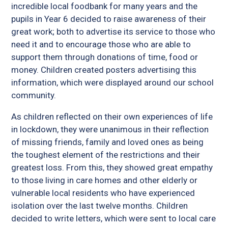
incredible local foodbank for many years and the
pupils in Year 6 decided to raise awareness of their
great work; both to advertise its service to those who
need it and to encourage those who are able to
support them through donations of time, food or
money. Children created posters advertising this
information, which were displayed around our school
community.
As children reflected on their own experiences of life
in lockdown, they were unanimous in their reflection
of missing friends, family and loved ones as being
the toughest element of the restrictions and their
greatest loss. From this, they showed great empathy
to those living in care homes and other elderly or
vulnerable local residents who have experienced
isolation over the last twelve months. Children
decided to write letters, which were sent to local care