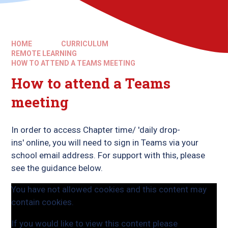
HOME
CURRICULUM
REMOTE LEARNING
HOW TO ATTEND A TEAMS MEETING
How to attend a Teams
meeting
In order to access Chapter time/ 'daily drop-
ins' online, you will need to sign in Teams via your
school email address. For support with this, please
see the guidance below.
You have not allowed cookies and this content may
contain cookies.
If you would like to view this content please