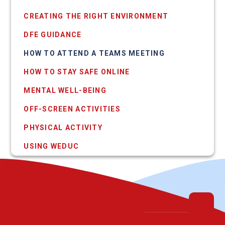
CREATING THE RIGHT ENVIRONMENT
DFE GUIDANCE
HOW TO ATTEND A TEAMS MEETING
HOW TO STAY SAFE ONLINE
MENTAL WELL-BEING
OFF-SCREEN ACTIVITIES
PHYSICAL ACTIVITY
USING WEDUC