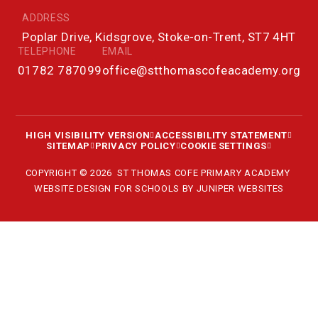
ADDRESS
Poplar Drive, Kidsgrove, Stoke-on-Trent, ST7 4HT
TELEPHONE
EMAIL
01782 787099
office@stthomascofeacademy.org
HIGH VISIBILITY VERSION
ACCESSIBILITY STATEMENT
SITEMAP
PRIVACY POLICY
COOKIE SETTINGS
COPYRIGHT © 2026 ST THOMAS COFE PRIMARY ACADEMY
WEBSITE DESIGN FOR SCHOOLS BY
JUNIPER WEBSITES