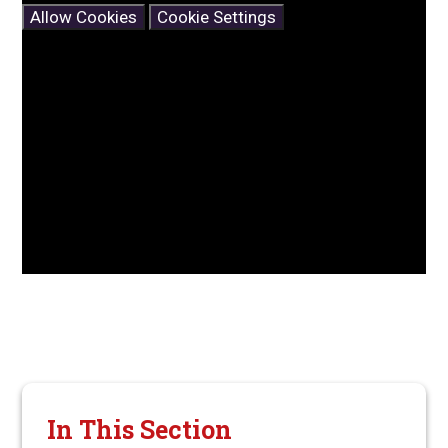
Allow Cookies
Cookie Settings
In This Section