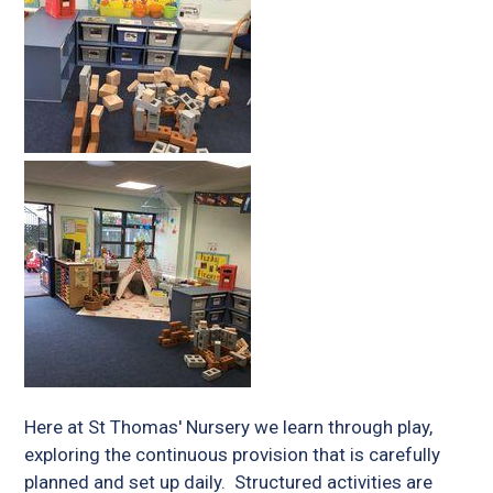
Here at St Thomas' Nursery we learn through play,
exploring the continuous provision that is carefully
planned and set up daily. Structured activities are