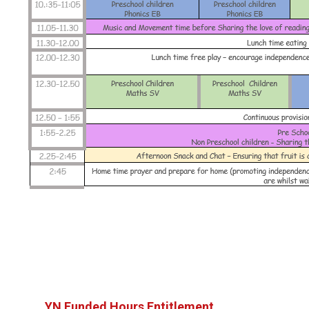
YN Funded Hours Entitlement