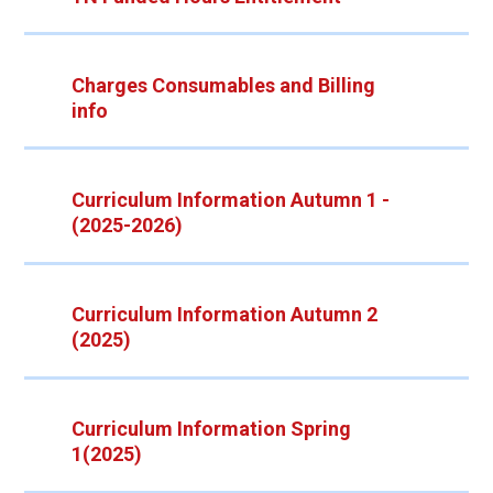
Charges Consumables and Billing
info
Curriculum Information Autumn 1 -
(2025-2026)
Curriculum Information Autumn 2
(2025)
Curriculum Information Spring
1(2025)