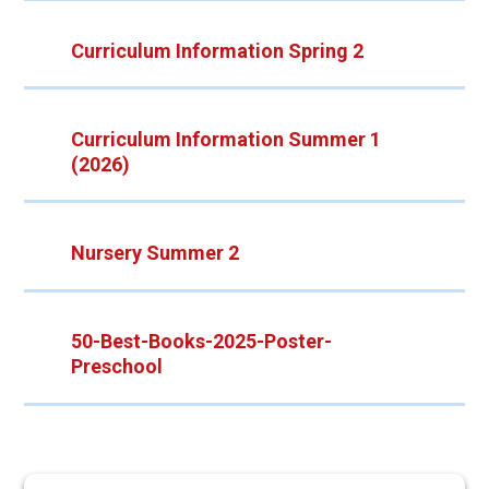
Curriculum Information Spring 2
Curriculum Information Summer 1
(2026)
Nursery Summer 2
50-Best-Books-2025-Poster-
Preschool