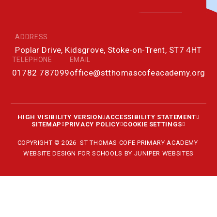
ADDRESS
Poplar Drive, Kidsgrove, Stoke-on-Trent, ST7 4HT
TELEPHONE
EMAIL
01782 787099
office@stthomascofeacademy.org
HIGH VISIBILITY VERSION
ACCESSIBILITY STATEMENT
SITEMAP
PRIVACY POLICY
COOKIE SETTINGS
COPYRIGHT © 2026 ST THOMAS COFE PRIMARY ACADEMY
WEBSITE DESIGN FOR SCHOOLS BY
JUNIPER WEBSITES