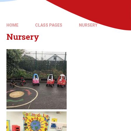
HOME
CLASS PAGES
NURSERY
Nursery