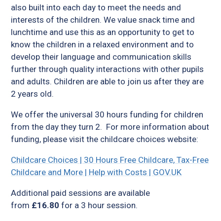
also built into each day to meet the needs and
interests of the children. We value snack time and
lunchtime and use this as an opportunity to get to
know the children in a relaxed environment and to
develop their language and communication skills
further through quality interactions with other pupils
and adults. Children are able to join us after they are
2 years old.
We offer the universal 30 hours funding for children
from the day they turn 2. For more information about
funding, please visit the childcare choices website:
Childcare Choices | 30 Hours Free Childcare, Tax-Free
Childcare and More | Help with Costs | GOV.UK
Additional paid sessions are available
from
£16.80
for a 3 hour session.