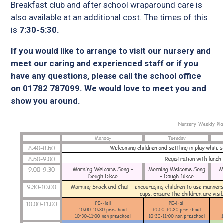
Breakfast club and after school wraparound care is
also available at an additional cost. The times of this
is
7:30-5:30.
If you would like to arrange to visit our nursery and
meet our caring and experienced staff or if you
have any questions, please call the school office
on 01782 787099. We would love to meet you and
show you around.