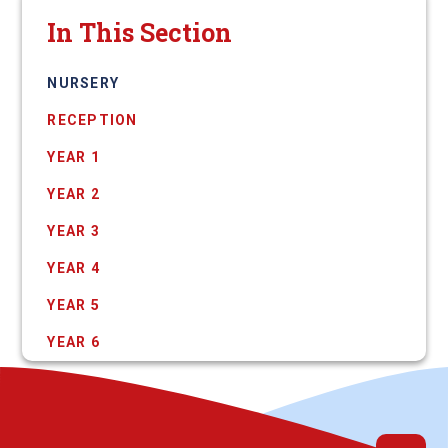
In This Section
NURSERY
RECEPTION
YEAR 1
YEAR 2
YEAR 3
YEAR 4
YEAR 5
YEAR 6