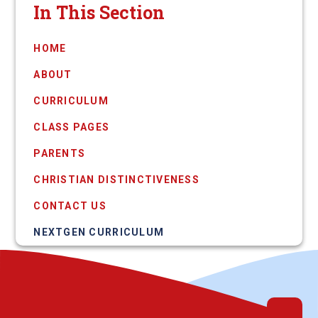
In This Section
HOME
ABOUT
CURRICULUM
CLASS PAGES
PARENTS
CHRISTIAN DISTINCTIVENESS
CONTACT US
NEXTGEN CURRICULUM