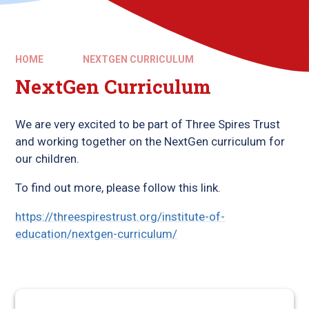
HOME
NEXTGEN CURRICULUM
NextGen Curriculum
We are very excited to be part of Three Spires Trust
and working together on the NextGen curriculum for
our children.
To find out more, please follow this link.
https://threespirestrust.org/institute-of-
education/nextgen-curriculum/