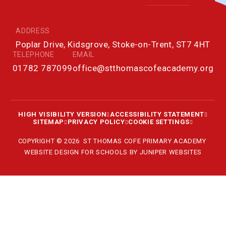
ADDRESS
Poplar Drive, Kidsgrove, Stoke-on-Trent, ST7 4HT
TELEPHONE
EMAIL
01782 787099
office@stthomascofeacademy.org
HIGH VISIBILITY VERSION
ACCESSIBILITY STATEMENT
SITEMAP
PRIVACY POLICY
COOKIE SETTINGS
COPYRIGHT © 2026 ST THOMAS COFE PRIMARY ACADEMY
WEBSITE DESIGN FOR SCHOOLS BY
JUNIPER WEBSITES