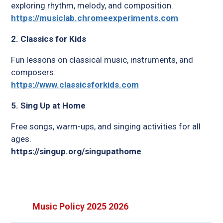
exploring rhythm, melody, and composition.
https://musiclab.chromeexperiments.com
2. Classics for Kids
Fun lessons on classical music, instruments, and
composers.
https://www.classicsforkids.com
5. Sing Up at Home
Free songs, warm-ups, and singing activities for all
ages.
https://singup.org/singupathome
Music Policy 2025 2026