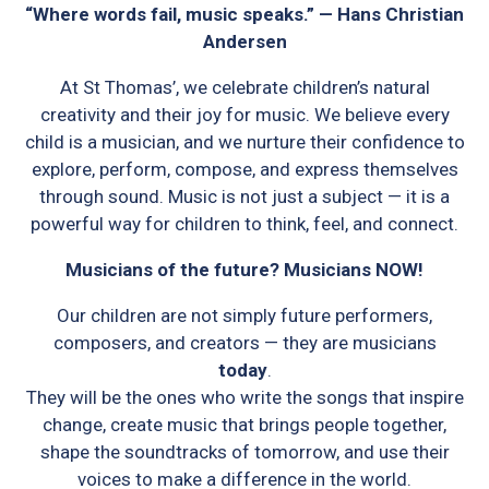
“Where words fail, music speaks.” — Hans Christian
Andersen
At St Thomas’, we celebrate children’s natural
creativity and their joy for music. We believe every
child is a musician, and we nurture their confidence to
explore, perform, compose, and express themselves
through sound. Music is not just a subject — it is a
powerful way for children to think, feel, and connect.
Musicians of the future? Musicians NOW!
Our children are not simply future performers,
composers, and creators — they are musicians
today
.
They will be the ones who write the songs that inspire
change, create music that brings people together,
shape the soundtracks of tomorrow, and use their
voices to make a difference in the world.