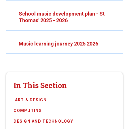
School music development plan - St
Thomas' 2025 - 2026
Music learning journey 2025 2026
In This Section
​​​​​​​​​​​​​​​​​​​​ ​ART ​& DESIGN
COMPUTING
DESIGN AND TECHNOLOGY