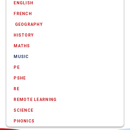
ENGLISH
FRENCH
​ GEOGRAPHY
HISTORY
MATHS
MUSIC
PE
PSHE
RE
REMOTE LEARNING
SCIENCE
PHONICS