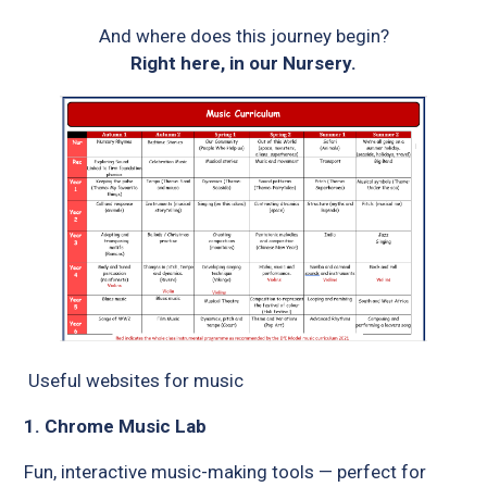
And where does this journey begin?
Right here, in our Nursery.
Useful websites for music
1. Chrome Music Lab
Fun, interactive music-making tools — perfect for