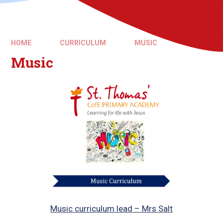
HOME
CURRICULUM
MUSIC
Music
Music curriculum lead – Mrs Salt