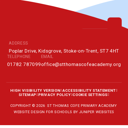
ADDRESS
Poplar Drive, Kidsgrove, Stoke-on-Trent, ST7 4HT
TELEPHONE
EMAIL
01782 787099
office@stthomascofeacademy.org
HIGH VISIBILITY VERSION
ACCESSIBILITY STATEMENT
SITEMAP
PRIVACY POLICY
COOKIE SETTINGS
COPYRIGHT © 2026 ST THOMAS COFE PRIMARY ACADEMY
WEBSITE DESIGN FOR SCHOOLS BY
JUNIPER WEBSITES