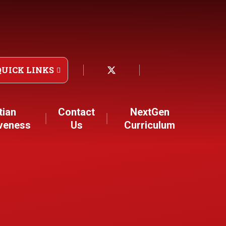
QUICK LINKS
tian
Contact
NextGen
iveness
Us
Curriculum