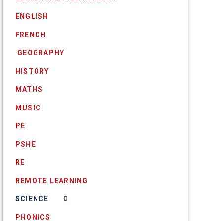
ENGLISH
FRENCH
​ GEOGRAPHY
HISTORY
MATHS
MUSIC
PE
PSHE
RE
REMOTE LEARNING
SCIENCE
PHONICS