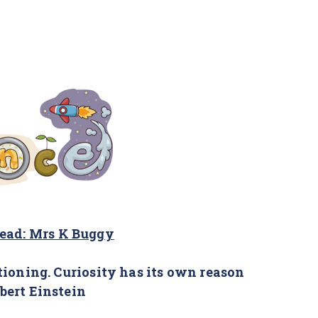
lead: Mrs K Buggy
tioning. Curiosity has its own reason
lbert Einstein