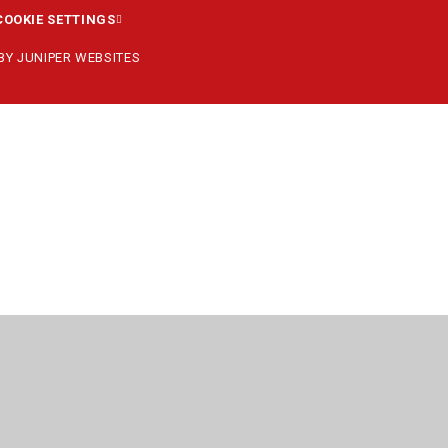
COOKIE SETTINGS
 BY
JUNIPER WEBSITES