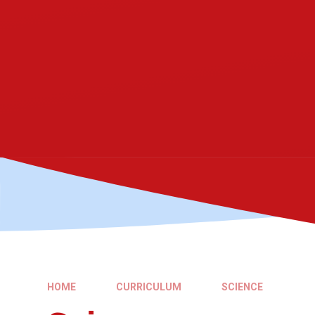
HOME
CURRICULUM
SCIENCE