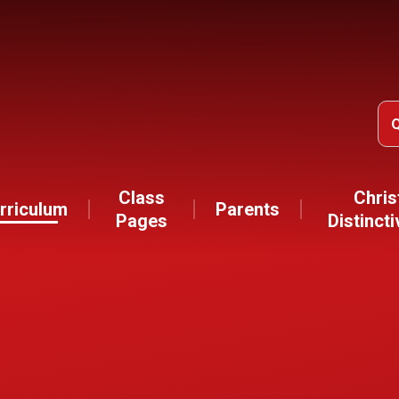
Class
Chris
rriculum
Parents
Pages
Distinct