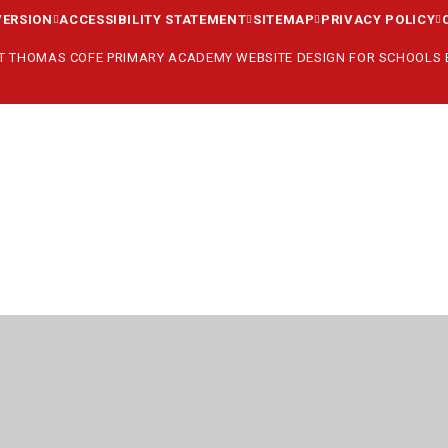
VERSION
ACCESSIBILITY STATEMENT
SITEMAP
PRIVACY POLICY
ST THOMAS COFE PRIMARY ACADEMY
WEBSITE DESIGN FOR SCHOOLS
ick here for more information