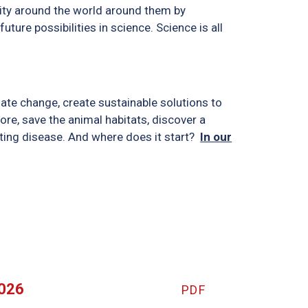
sity around the world around them by
uture possibilities in science. Science is all
mate change, create sustainable solutions to
ore, save the animal habitats, discover a
tating disease. And where does it start?
In our
2026
PDF