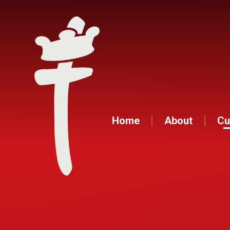
Home
About
Cu