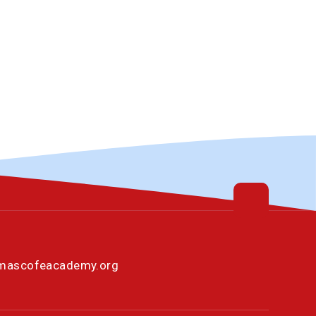
omascofeacademy.org