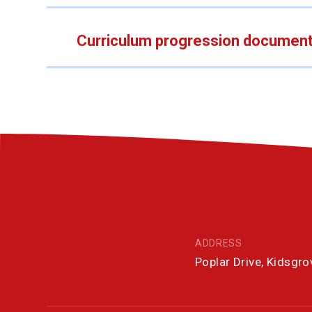
Curriculum progression documen
ADDRESS
Poplar Drive, Kidsgr