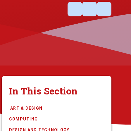
In This Section
​​​​​​​​​​​​​​​​​​​​ ​ART ​& DESIGN
COMPUTING
DESIGN AND TECHNOLOGY