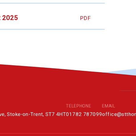
t 2025
PDF
TELEPHONE
EMAIL
ove, Stoke-on-Trent, ST7 4HT
01782 787099
office@stth