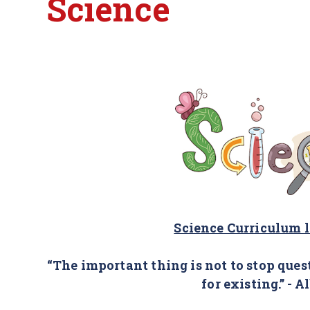
Science
Science Curriculum 
“The important thing is not to stop ques
for existing.” - A