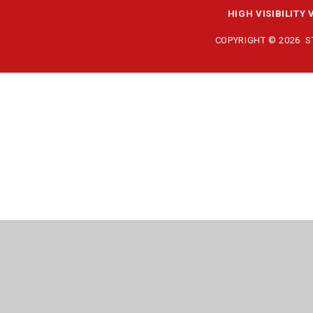
HIGH VISIBILITY 
COPYRIGHT © 2026 
Cookie Policy
This site uses cookies to store information on your computer.
Cl
Accept All
Manage Cookies
Deny All