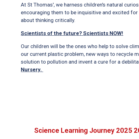
At St Thomas', we harness children's natural curio
encouraging them to be inquisitive and excited for f
about thinking critically.
Scientists of the future? Scientists NOW!
Our children will be the ones who help to solve cli
our current plastic problem, new ways to recycle m
solution to pollution and invent a cure for a debili
Nursery.
Science Learning Journey 2025 