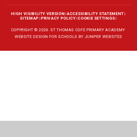
HIGH VISIBILITY VERSION
ACCESSIBILITY STATEMENT
SITEMAP
PRIVACY POLICY
COOKIE SETTINGS
COPYRIGHT © 2026 ST THOMAS COFE PRIMARY ACADEMY
WEBSITE DESIGN FOR SCHOOLS BY
JUNIPER WEBSITES
Cookie Policy