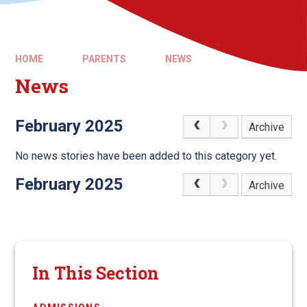
HOME
PARENTS
NEWS
News
February 2025
Archive
No news stories have been added to this category yet.
February 2025
Archive
In This Section