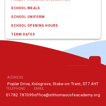
SCHOOL MEALS
SCHOOL UNIFORM
SCHOOL OPENING HOURS
TERM DATES
ADDRESS
Poplar Drive, Kidsgrove, Stoke-on-Trent, ST7 4HT
TELEPHONE
EMAIL
01782 787099
office@stthomascofeacademy.org