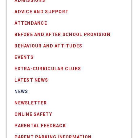
ADMISSIONS
ADVICE AND SUPPORT
ATTENDANCE
BEFORE AND AFTER SCHOOL PROVISION
BEHAVIOUR AND ATTITUDES
EVENTS
EXTRA-CURRICULAR CLUBS
LATEST NEWS
NEWS
NEWSLETTER
ONLINE SAFETY
PARENTAL FEEDBACK
PARENT PARKING INFORMATION