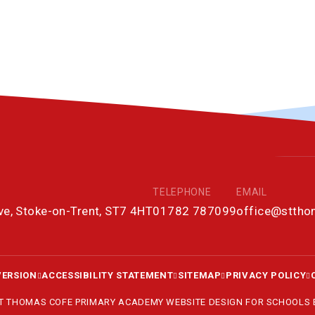
TELEPHONE
EMAIL
ove, Stoke-on-Trent, ST7 4HT
01782 787099
office@stth
VERSION
ACCESSIBILITY STATEMENT
SITEMAP
PRIVACY POLICY
ST THOMAS COFE PRIMARY ACADEMY
WEBSITE DESIGN FOR SCHOOLS