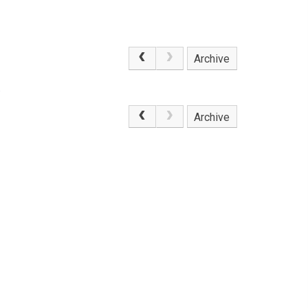
Archive
.
Archive