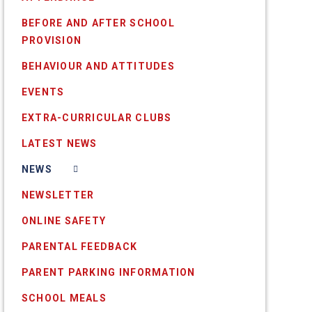
BEFORE AND AFTER SCHOOL
PROVISION
BEHAVIOUR AND ATTITUDES
EVENTS
EXTRA-CURRICULAR CLUBS
LATEST NEWS
NEWS
NEWSLETTER
ONLINE SAFETY
PARENTAL FEEDBACK
PARENT PARKING INFORMATION
SCHOOL MEALS