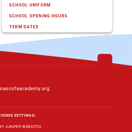
SCHOOL UNIFORM
SCHOOL OPENING HOURS
TERM DATES
omascofeacademy.org
COOKIE SETTINGS
 BY
JUNIPER WEBSITES