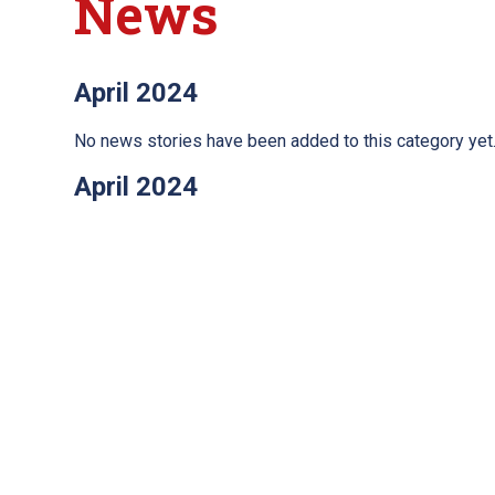
News
April 2024
No news stories have been added to this category yet
April 2024