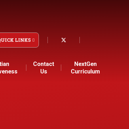
QUICK LINKS
tian
Contact
NextGen
iveness
Us
Curriculum