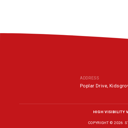
ADDRESS
Poplar Drive, Kidsgr
HIGH VISIBILITY 
COPYRIGHT © 2026 