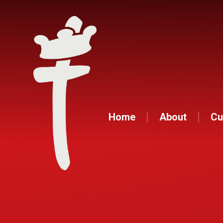
Home
About
Cu