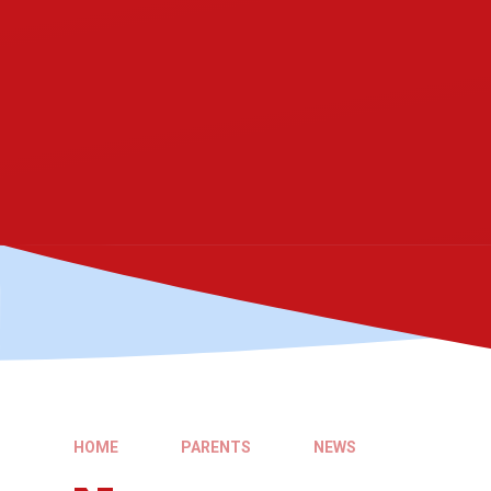
HOME
PARENTS
NEWS