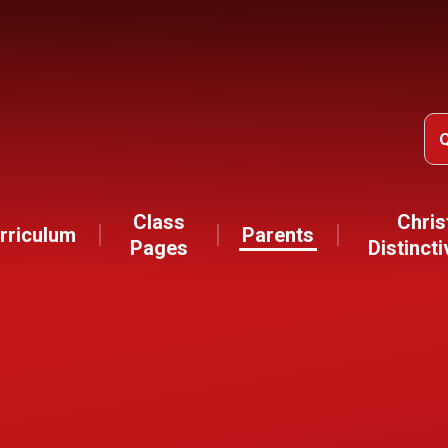
Class
Chris
rriculum
Parents
Pages
Distinct