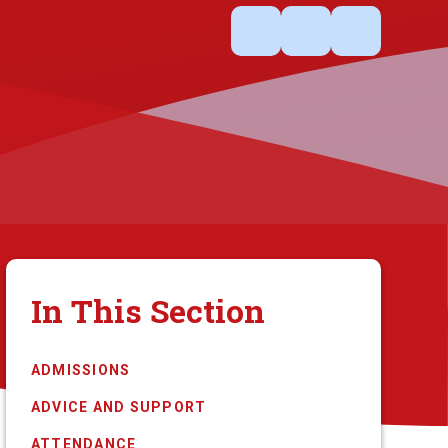
In This Section
ADMISSIONS
ADVICE AND SUPPORT
ATTENDANCE