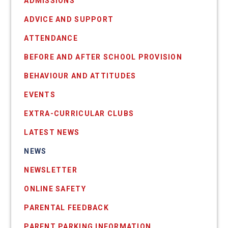
ADMISSIONS
ADVICE AND SUPPORT
ATTENDANCE
BEFORE AND AFTER SCHOOL PROVISION
BEHAVIOUR AND ATTITUDES
EVENTS
EXTRA-CURRICULAR CLUBS
LATEST NEWS
NEWS
NEWSLETTER
ONLINE SAFETY
PARENTAL FEEDBACK
PARENT PARKING INFORMATION