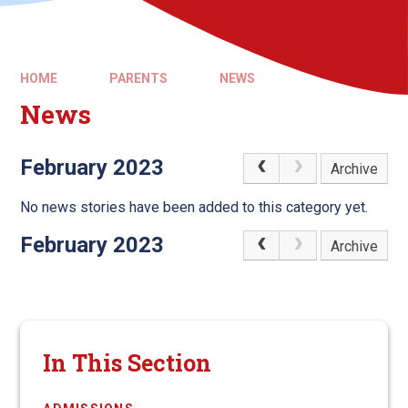
HOME
PARENTS
NEWS
News
February 2023
Archive
No news stories have been added to this category yet.
February 2023
Archive
In This Section