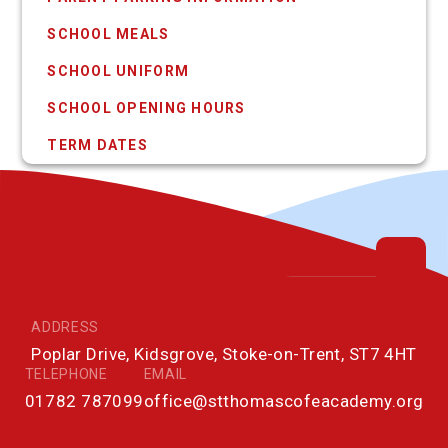
SCHOOL MEALS
SCHOOL UNIFORM
SCHOOL OPENING HOURS
TERM DATES
ADDRESS
Poplar Drive, Kidsgrove, Stoke-on-Trent, ST7 4HT
TELEPHONE
EMAIL
01782 787099
office@stthomascofeacademy.org