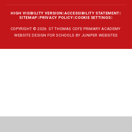
HIGH VISIBILITY VERSION
ACCESSIBILITY STATEMENT
SITEMAP
PRIVACY POLICY
COOKIE SETTINGS
COPYRIGHT © 2026 ST THOMAS COFE PRIMARY ACADEMY
WEBSITE DESIGN FOR SCHOOLS BY
JUNIPER WEBSITES
Cookie Policy