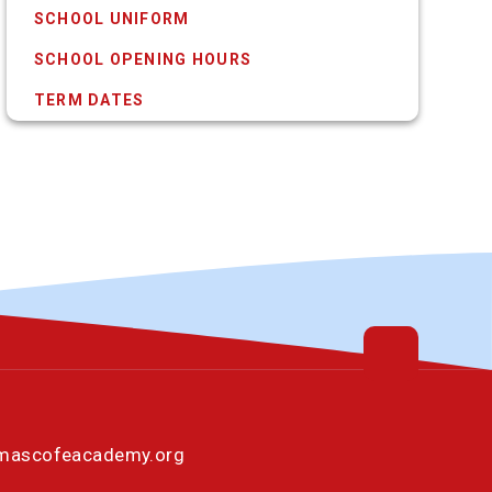
SCHOOL UNIFORM
SCHOOL OPENING HOURS
TERM DATES
omascofeacademy.org