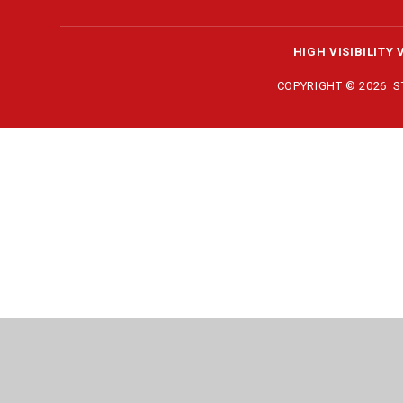
HIGH VISIBILITY 
COPYRIGHT © 2026 
Cookie Policy
This site uses cookies to store information on your computer.
Cl
Accept All
Manage Cookies
Deny All