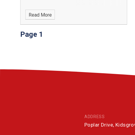
Read More
Page 1
ADDRESS
Poplar Drive, Kidsgr