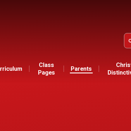
Class
Chris
rriculum
Parents
Pages
Distinct