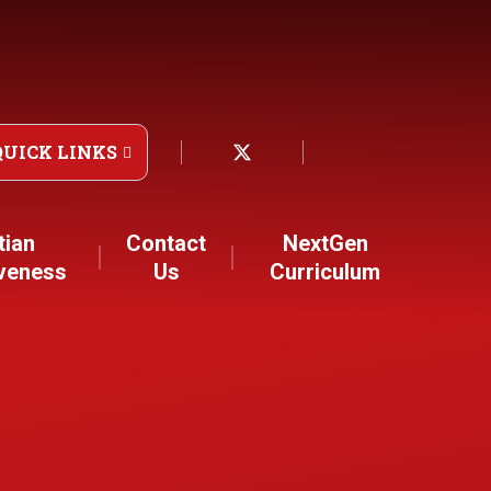
QUICK LINKS
tian
Contact
NextGen
iveness
Us
Curriculum