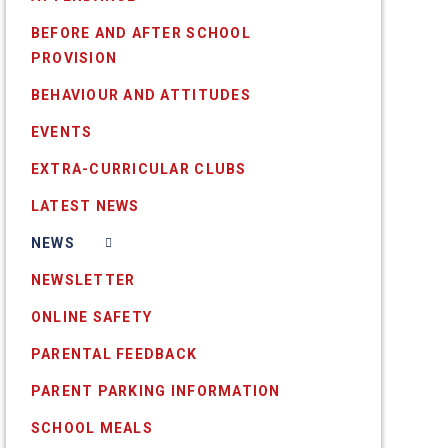
BEFORE AND AFTER SCHOOL
PROVISION
BEHAVIOUR AND ATTITUDES
EVENTS
EXTRA-CURRICULAR CLUBS
LATEST NEWS
NEWS
NEWSLETTER
ONLINE SAFETY
PARENTAL FEEDBACK
PARENT PARKING INFORMATION
SCHOOL MEALS