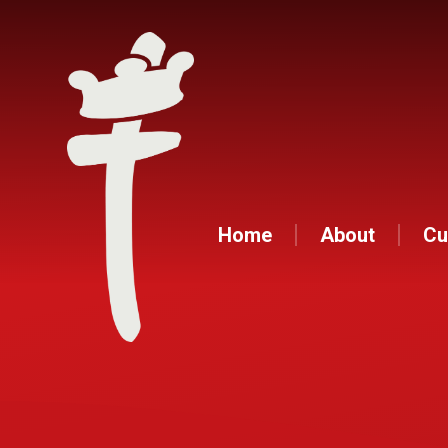
Home
About
Cu