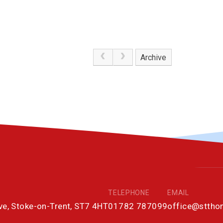
Archive
TELEPHONE
EMAIL
ove, Stoke-on-Trent, ST7 4HT
01782 787099
office@stth