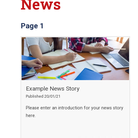
News
Page 1
Example News Story
Published 20/01/21
Please enter an introduction for your news story
here.