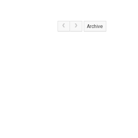
Archive