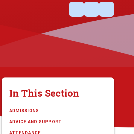
In This Section
ADMISSIONS
ADVICE AND SUPPORT
ATTENDANCE