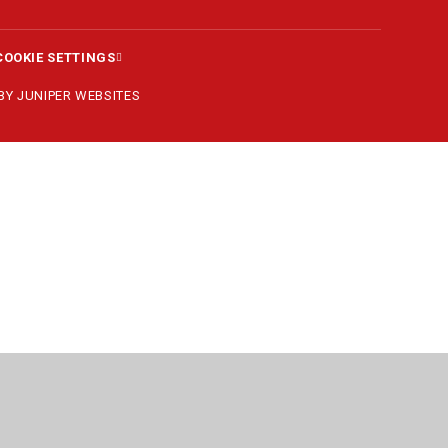
COOKIE SETTINGS
 BY
JUNIPER WEBSITES