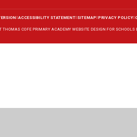
VERSION
ACCESSIBILITY STATEMENT
SITEMAP
PRIVACY POLICY
ST THOMAS COFE PRIMARY ACADEMY
WEBSITE DESIGN FOR SCHOOLS
ick here for more information