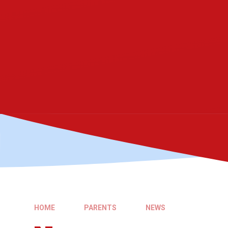
HOME
PARENTS
NEWS