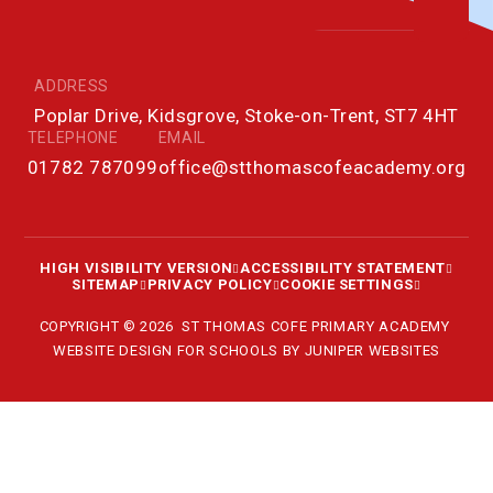
ADDRESS
Poplar Drive, Kidsgrove, Stoke-on-Trent, ST7 4HT
TELEPHONE
EMAIL
01782 787099
office@stthomascofeacademy.org
HIGH VISIBILITY VERSION
ACCESSIBILITY STATEMENT
SITEMAP
PRIVACY POLICY
COOKIE SETTINGS
COPYRIGHT © 2026 ST THOMAS COFE PRIMARY ACADEMY
WEBSITE DESIGN FOR SCHOOLS BY
JUNIPER WEBSITES