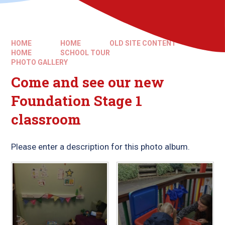
HOME
HOME
OLD SITE CONTENT
HOME
SCHOOL TOUR​​​​​​​
PHOTO GALLERY
Come and see our new
Foundation Stage 1
classroom
Please enter a description for this photo album.