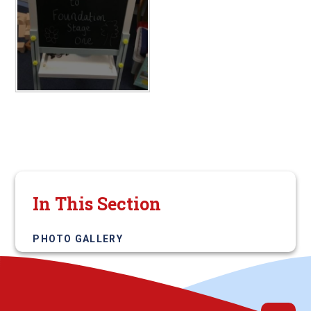
In This Section
PHOTO GALLERY