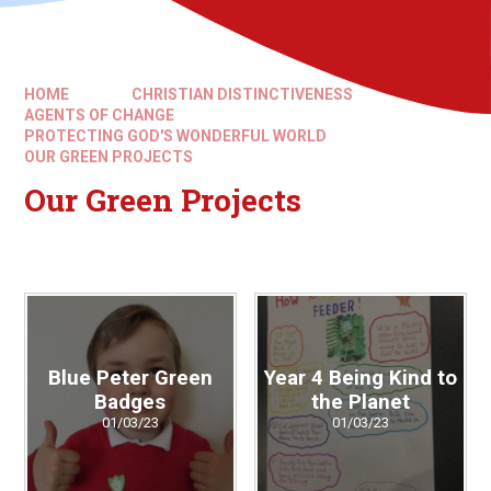
HOME
CHRISTIAN DISTINCTIVENESS
AGENTS OF CHANGE
PROTECTING GOD'S WONDERFUL WORLD
OUR GREEN PROJECTS
Our Green Projects
Blue Peter Green
Year 4 Being Kind to
Badges
the Planet
01/03/23
01/03/23