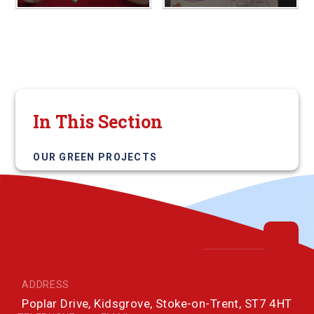
In This Section
OUR GREEN PROJECTS
ADDRESS
Poplar Drive, Kidsgrove, Stoke-on-Trent, ST7 4HT