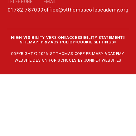
TELEPHONE
EMAIL
01782 787099
office@stthomascofeacademy.org
HIGH VISIBILITY VERSION
ACCESSIBILITY STATEMENT
SITEMAP
PRIVACY POLICY
COOKIE SETTINGS
COPYRIGHT © 2026 ST THOMAS COFE PRIMARY ACADEMY
WEBSITE DESIGN FOR SCHOOLS BY
JUNIPER WEBSITES